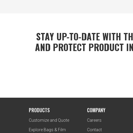
STAY UP-TO-DATE WITH TH
AND PROTECT PRODUCT IN
PRODUCTS
COMPANY
Customize and Quote
Careers
Explore Bags & Film
Contact