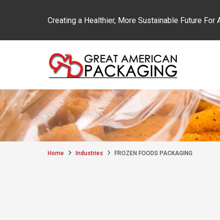
Creating a Healthier, More Sustainable Future For A
Great American Packaging
Skip to content
Home
Industries
FROZEN FOODS PACKAGING