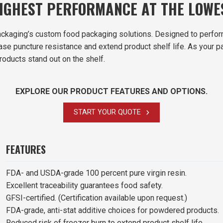
HIGHEST PERFORMANCE AT THE LOW
ckaging’s custom food packaging solutions. Designed to perfor
rease puncture resistance and extend product shelf life. As you
roducts stand out on the shelf.
EXPLORE OUR PRODUCT FEATURES AND OPTIONS.
START YOUR QUOTE
FEATURES
FDA- and USDA-grade 100 percent pure virgin resin.
Excellent traceability guarantees food safety.
GFSI-certified. (Certification available upon request.)
FDA-grade, anti-stat additive choices for powdered products.
Reduced risk of freezer burn to extend product shelf life.