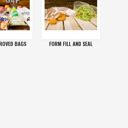
ROVED BAGS
FORM FILL AND SEAL