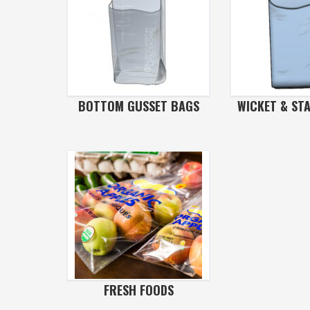
BOTTOM GUSSET BAGS
WICKET & ST
FRESH FOODS