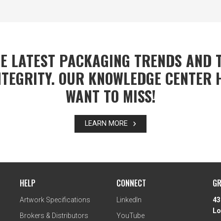
E LATEST PACKAGING TRENDS AND T
TEGRITY. OUR KNOWLEDGE CENTER 
WANT TO MISS!
LEARN MORE
HELP
CONNECT
GR
Artwork Specifications
LinkedIn
43
Lo
Brokers & Distributors
YouTube