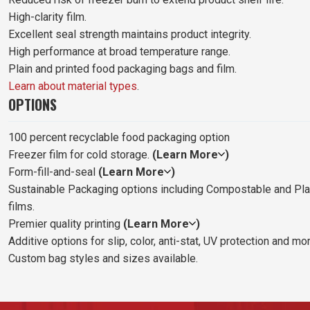
High-clarity film.
Excellent seal strength maintains product integrity.
High performance at broad temperature range.
Plain and printed food packaging bags and film.
Learn about material types
.
OPTIONS
100 percent recyclable food packaging option
Freezer film for cold storage.
(Learn More
)
Form-fill-and-seal
(Learn More
)
Sustainable Packaging options including Compostable and Pl
films.
Premier quality printing
(Learn More
)
Additive options for slip, color, anti-stat, UV protection and mor
Custom bag styles and sizes available.