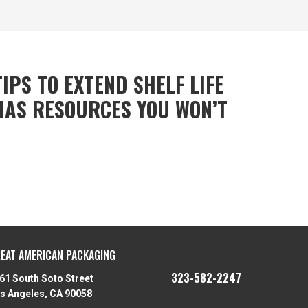
IPS TO EXTEND SHELF LIFE
HAS RESOURCES YOU WON’T
EAT AMERICAN PACKAGING
323-582-2247
61 South Soto Street
s Angeles, CA 90058