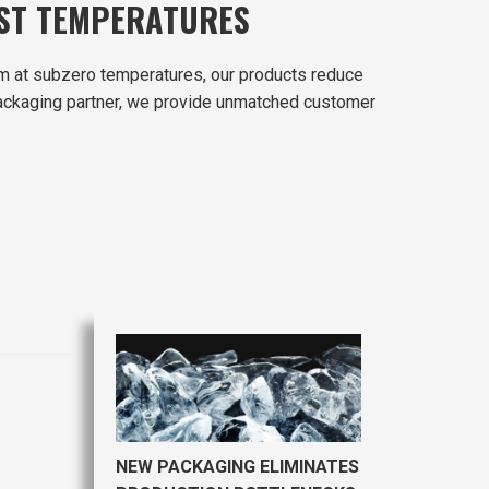
EST TEMPERATURES
m at subzero temperatures, our products reduce
r packaging partner, we provide unmatched customer
NEW PACKAGING ELIMINATES