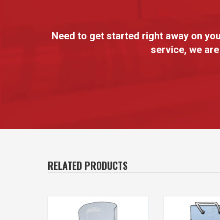
Need to get started right away on y
service, we are
RELATED PRODUCTS