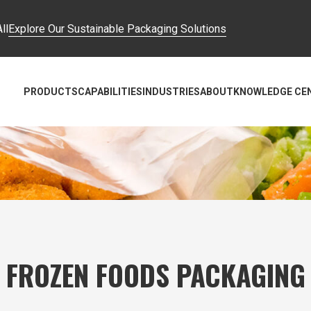
ll
Explore Our Sustainable Packaging Solutions
PRODUCTS
CAPABILITIES
INDUSTRIES
ABOUT
KNOWLEDGE CE
FROZEN FOODS PACKAGING