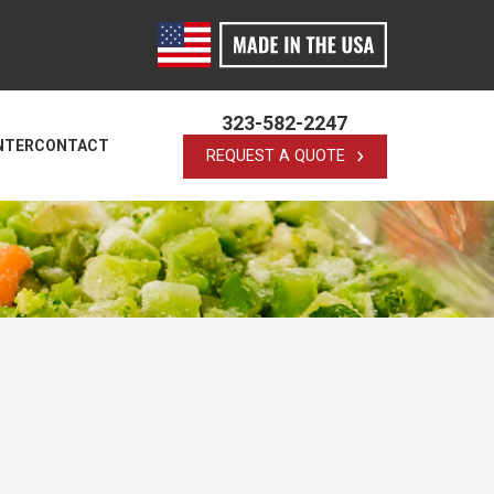
323-582-2247
NTER
CONTACT
REQUEST A QUOTE