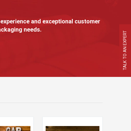
 experience and exceptional customer
packaging needs.
TALK TO AN EXPERT