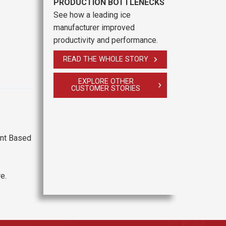
PRODUCTION BOTTLENECKS
See how a leading ice
manufacturer improved
productivity and performance.
READ THE WHOLE STORY
EXPLORE OTHER
CUSTOMER STORIES
ant Based
e.