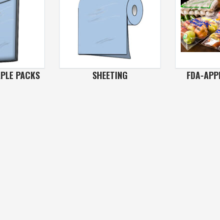
APLE PACKS
SHEETING
FDA-APP