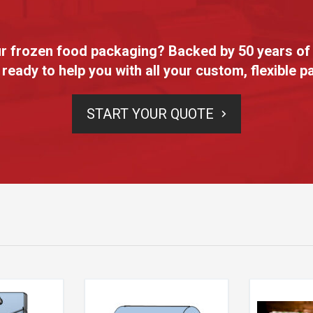
our frozen food packaging? Backed by 50 years of
 ready to help you with all your custom, flexible 
START YOUR QUOTE