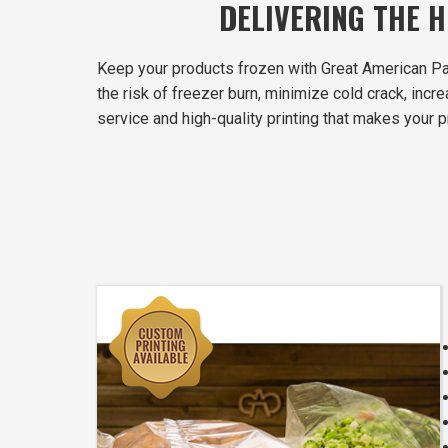
DELIVERING THE 
Keep your products frozen with Great American Pa
the risk of freezer burn, minimize cold crack, inc
service and high-quality printing that makes your p