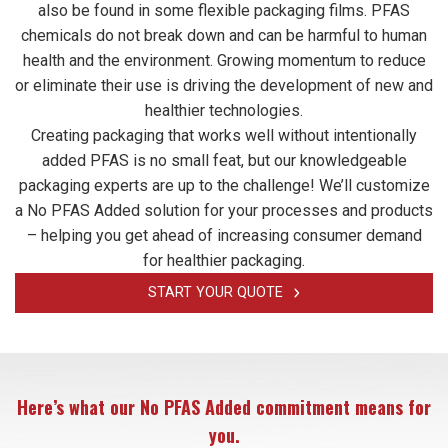
also be found in some flexible packaging films. PFAS
chemicals do not break down and can be harmful to human
health and the environment. Growing momentum to reduce
or eliminate their use is driving the development of new and
healthier technologies.
Creating packaging that works well without intentionally
added PFAS is no small feat, but our knowledgeable
packaging experts are up to the challenge! We’ll customize
a No PFAS Added solution for your processes and products
– helping you get ahead of increasing consumer demand
for healthier packaging.
START YOUR QUOTE
Here’s what our No PFAS Added commitment means for
you.