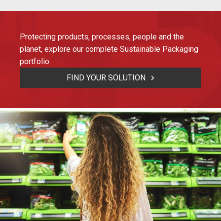
Protecting products, processes, people and the
planet, explore our complete Sustainable Packaging
portfolio.
FIND YOUR SOLUTION