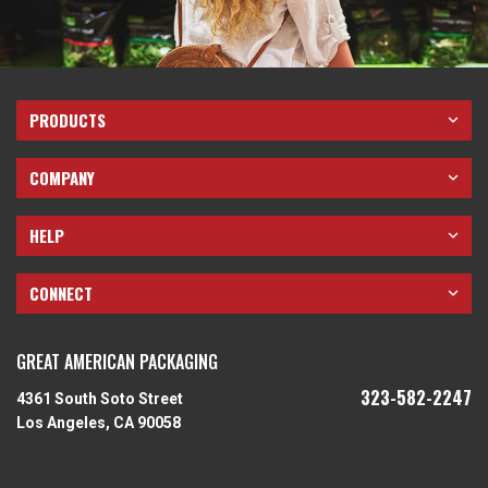
PRODUCTS
COMPANY
HELP
CONNECT
GREAT AMERICAN PACKAGING
323-582-2247
4361 South Soto Street
Los Angeles, CA 90058