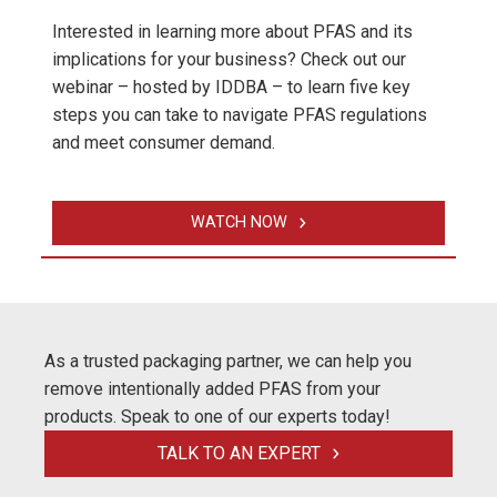
Interested in learning more about PFAS and its
implications for your business? Check out our
webinar – hosted by IDDBA – to learn five key
steps you can take to navigate PFAS regulations
and meet consumer demand.
WATCH NOW
As a trusted packaging partner, we can help you
remove intentionally added PFAS from your
products. Speak to one of our experts today!
TALK TO AN EXPERT