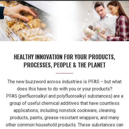
HEALTHY INNOVATION FOR YOUR PRODUCTS,
PROCESSES, PEOPLE & THE PLANET
The new buzzword across industries is PFAS – but what
does this have to do with you or your products?
PFAS (perfluoroalkyl and polyfluoroalkyl substances) are a
group of useful chemical additives that have countless
applications, including nonstick cookware, cleaning
products, paints, grease-resistant wrappers, and many
other common household products. These substances can