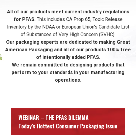
All of our products meet current industry regulations
for PFAS.
This includes CA Prop 65, Toxic Release
Inventory by the NDAA or European Union’s Candidate List
of Substances of Very High Concern (SVHC).
Our packaging experts are dedicated to making Great
American Packaging and all of our products 100% free
of intentionally added PFAS.
We remain committed to designing products that
perform to your standards in your manufacturing
operations.
WEBINAR – THE PFAS DILEMMA
Today’s Hottest Consumer Packaging Issue