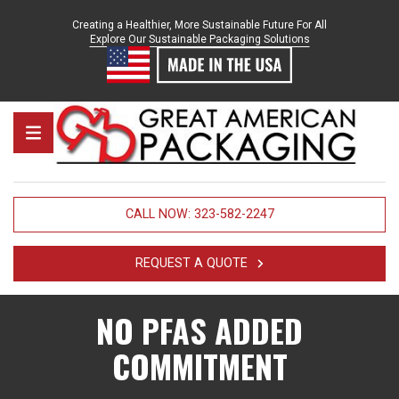
Skip to content
Creating a Healthier, More Sustainable Future For All
Explore Our Sustainable Packaging Solutions
Great American Packaging
MENU
CALL NOW: 323-582-2247
REQUEST A QUOTE
NO PFAS ADDED
COMMITMENT